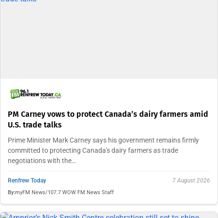
PM Carney vows to protect Canada’s dairy farmers amid
U.S. trade talks
Prime Minister Mark Carney says his government remains firmly
committed to protecting Canada's dairy farmers as trade
negotiations with the…
Renfrew Today
7 August 2026
By:
myFM News/107.7 WOW FM News Staff