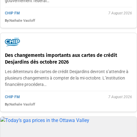
gouvernement fédéral…
CHIP FM
7 August 2026
By:
Nathalie Vasiloff
Des changements importants aux cartes de crédit
Desjardins dès octobre 2026
Les détenteurs de cartes de crédit Desjardins devront s’attendre à
plusieurs changements à compter de la mi-octobre. L’institution
financière procédera…
CHIP FM
7 August 2026
By:
Nathalie Vasiloff