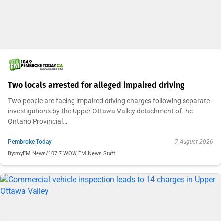
Two locals arrested for alleged impaired driving
Two people are facing impaired driving charges following separate
investigations by the Upper Ottawa Valley detachment of the
Ontario Provincial…
Pembroke Today
7 August 2026
By:
myFM News/107.7 WOW FM News Staff