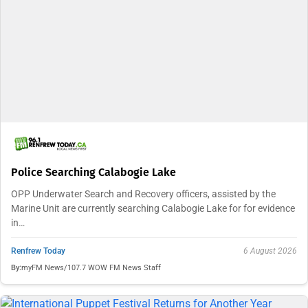
Police Searching Calabogie Lake
OPP Underwater Search and Recovery officers, assisted by the
Marine Unit are currently searching Calabogie Lake for for evidence
in…
Renfrew Today
6 August 2026
By:
myFM News/107.7 WOW FM News Staff