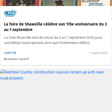
La foire de Shawville célèbre son 170e anniversaire du 3
au 7 septembre
La foire Shawville sera de retour du 3 au 7 septembre 2026 pour
une édition toute spéciale alors que l’événement célèbre…
CHIP FM
7 August 2026
By:
Nathalie Vasiloff