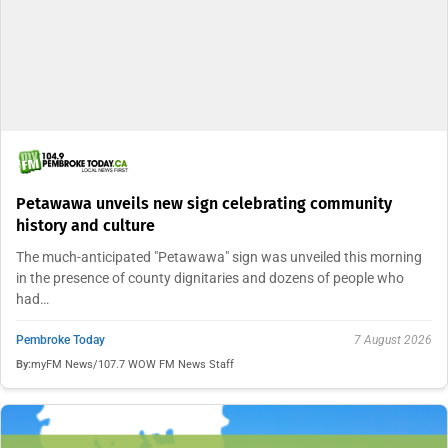
Petawawa unveils new sign celebrating community
history and culture
The much-anticipated "Petawawa" sign was unveiled this morning
in the presence of county dignitaries and dozens of people who
had…
Pembroke Today
7 August 2026
By:
myFM News/107.7 WOW FM News Staff