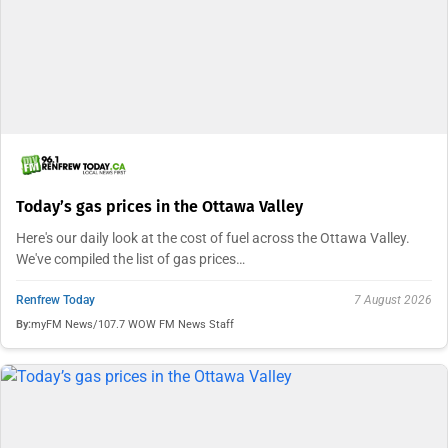
Today’s gas prices in the Ottawa Valley
Here's our daily look at the cost of fuel across the Ottawa Valley.
We've compiled the list of gas prices…
Renfrew Today
7 August 2026
By:
myFM News/107.7 WOW FM News Staff