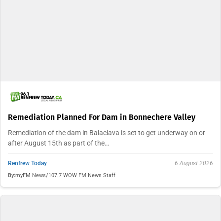
Remediation Planned For Dam in Bonnechere Valley
Remediation of the dam in Balaclava is set to get underway on or
after August 15th as part of the…
Renfrew Today
6 August 2026
By:
myFM News/107.7 WOW FM News Staff