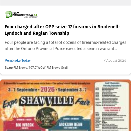
Four charged after OPP seize 17 firearms in Brudenell-
Lyndoch and Raglan Township
Four people are facing a total of dozens of firearms-related charges
after the Ontario Provincial Police executed a search warrant…
Pembroke Today
7 August 2026
By:
myFM News/107.7 WOW FM News Staff