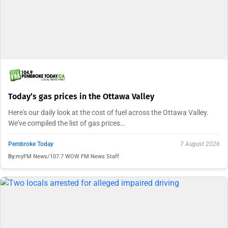
Today’s gas prices in the Ottawa Valley
Here's our daily look at the cost of fuel across the Ottawa Valley.
We've compiled the list of gas prices…
Pembroke Today
7 August 2026
By:
myFM News/107.7 WOW FM News Staff