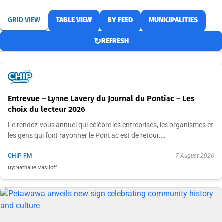
GRID VIEW
TABLE VIEW
BY FEED
MUNICIPALITIES
↻
REFRESH
Entrevue – Lynne Lavery du Journal du Pontiac – Les
choix du lecteur 2026
Le rendez-vous annuel qui célèbre les entreprises, les organismes et
les gens qui font rayonner le Pontiac est de retour.…
CHIP FM
7 August 2026
By:
Nathalie Vasiloff