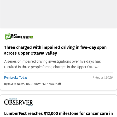
Three charged with impaired driving in five-day span
across Upper Ottawa Valley
A series of impaired driving investigations over five days has
resulted in three people facing charges in the Upper Ottawa…
Pembroke Today
7 August 2026
By:
myFM News/107.7 WOW FM News Staff
LumberFest reaches $12,000 milestone for cancer care in