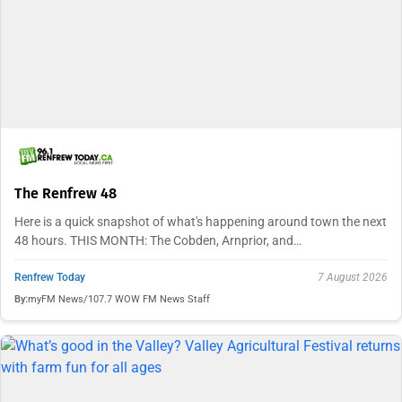
The Renfrew 48
Here is a quick snapshot of what's happening around town the next
48 hours. THIS MONTH: The Cobden, Arnprior, and…
Renfrew Today
7 August 2026
By:
myFM News/107.7 WOW FM News Staff