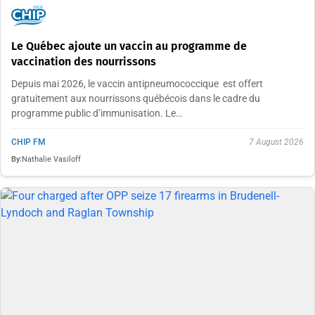
Le Québec ajoute un vaccin au programme de
vaccination des nourrissons
Depuis mai 2026, le vaccin antipneumococcique est offert
gratuitement aux nourrissons québécois dans le cadre du
programme public d’immunisation. Le…
CHIP FM
7 August 2026
By:
Nathalie Vasiloff