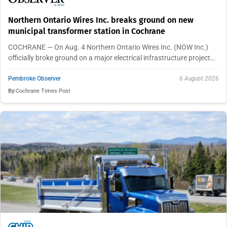
Northern Ontario Wires Inc. breaks ground on new
municipal transformer station in Cochrane
COCHRANE — On Aug. 4 Northern Ontario Wires Inc. (NOW Inc.)
officially broke ground on a major electrical infrastructure project…
Pembroke Observer
6 August 2026
By:
Cochrane Times Post