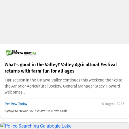
What’s good in the Valley? Valley Agricultural Festival
returns with farm fun for all ages
Fair season in the Ottawa Valley continues this weekend thanks to
the Arnprior Agricultural Society. General Manager Stacy Howard
welcomes…
Renfrew Today
6 August 2026
By:
myFM News/107.7 WOW FM News Staff