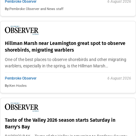
Pembroke Observer
6 August 2026
By:
Pembroke Observer and News staff
Hillman Marsh near Leamington great spot to observe
shorebirds, migrating warblers
One of the best places to observe shorebirds and other migrating
warblers, especially in the spring, is the Hillman Marsh…
Pembroke Observer
6 August 2026
By:
Ken Hooles
Taste of the Valley 2026 season starts Saturday in
Barry's Bay