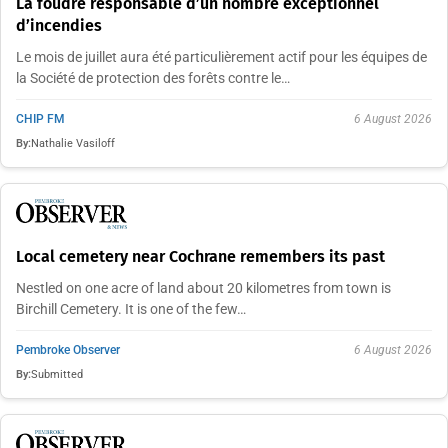
La foudre responsable d’un nombre exceptionnel
d’incendies
Le mois de juillet aura été particulièrement actif pour les équipes de
la Société de protection des forêts contre le…
CHIP FM
6 August 2026
By:
Nathalie Vasiloff
Local cemetery near Cochrane remembers its past
Nestled on one acre of land about 20 kilometres from town is
Birchill Cemetery. It is one of the few…
Pembroke Observer
6 August 2026
By:
Submitted