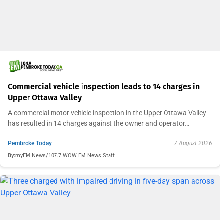
Commercial vehicle inspection leads to 14 charges in
Upper Ottawa Valley
A commercial motor vehicle inspection in the Upper Ottawa Valley
has resulted in 14 charges against the owner and operator…
Pembroke Today
7 August 2026
By:
myFM News/107.7 WOW FM News Staff