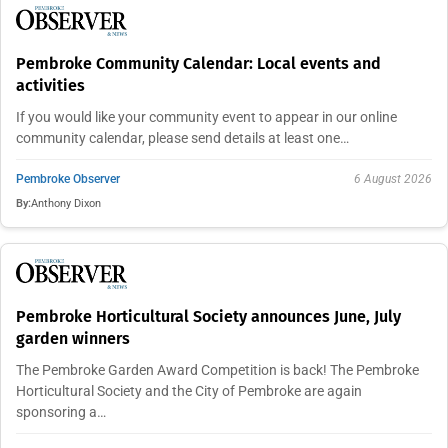
Pembroke Community Calendar: Local events and
activities
If you would like your community event to appear in our online
community calendar, please send details at least one…
Pembroke Observer
6 August 2026
By:
Anthony Dixon
Pembroke Horticultural Society announces June, July
garden winners
The Pembroke Garden Award Competition is back! The Pembroke
Horticultural Society and the City of Pembroke are again
sponsoring a…