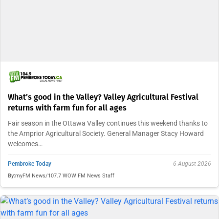
What’s good in the Valley? Valley Agricultural Festival
returns with farm fun for all ages
Fair season in the Ottawa Valley continues this weekend thanks to
the Arnprior Agricultural Society. General Manager Stacy Howard
welcomes…
Pembroke Today
6 August 2026
By:
myFM News/107.7 WOW FM News Staff