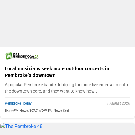
Local musicians seek more outdoor concerts in
Pembroke’s downtown
A popular Pembroke band is lobbying for more live entertainment in
the downtown core, and they want to know how…
Pembroke Today
7 August 2026
By:
myFM News/107.7 WOW FM News Staff