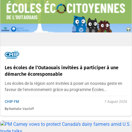
Les écoles de l’Outaouais invitées à participer à une
démarche écoresponsable
Les écoles de la région sont invitées à poser un nouveau geste en
faveur de l’environnement grâce au programme Écoles…
CHIP FM
7 August 2026
By:
Nathalie Vasiloff