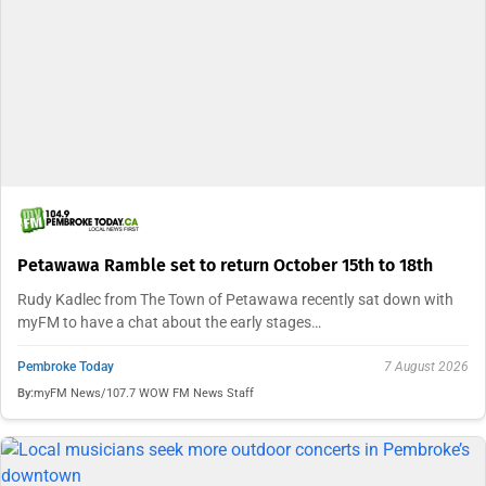
Petawawa Ramble set to return October 15th to 18th
Rudy Kadlec from The Town of Petawawa recently sat down with
myFM to have a chat about the early stages…
Pembroke Today
7 August 2026
By:
myFM News/107.7 WOW FM News Staff