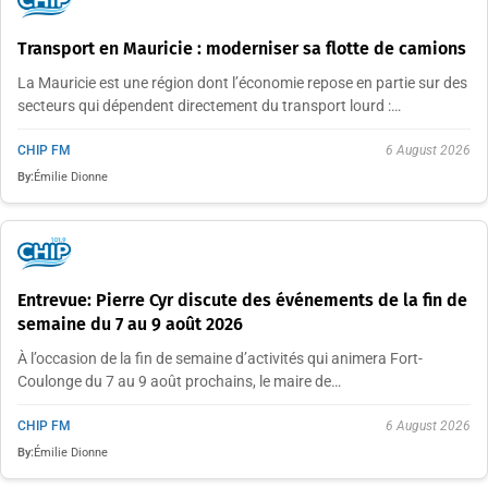
Transport en Mauricie : moderniser sa flotte de camions
La Mauricie est une région dont l’économie repose en partie sur des
secteurs qui dépendent directement du transport lourd :…
CHIP FM
6 August 2026
By:
Émilie Dionne
Entrevue: Pierre Cyr discute des événements de la fin de
semaine du 7 au 9 août 2026
À l’occasion de la fin de semaine d’activités qui animera Fort-
Coulonge du 7 au 9 août prochains, le maire de…
CHIP FM
6 August 2026
By:
Émilie Dionne