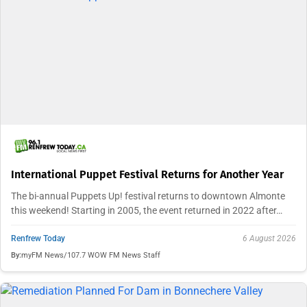
International Puppet Festival Returns for Another Year
The bi-annual Puppets Up! festival returns to downtown Almonte
this weekend! Starting in 2005, the event returned in 2022 after…
Renfrew Today
6 August 2026
By:
myFM News/107.7 WOW FM News Staff