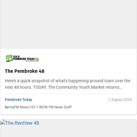
The Pembroke 48
Here's a quick snapshot of what's happening around town over the
next 48 hours. TODAY: The Community Youth Market returns…
Pembroke Today
7 August 2026
By:
myFM News/107.7 WOW FM News Staff