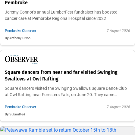
Pembroke
Jeremy Connor's annual LumberFest fundraiser has boosted
cancer care at Pembroke Regional Hospital since 2022
Pembroke Observer
7 August 2026
By:
Anthony Dixon
Square dancers from near and far visited Swinging
Swallows at Owl Rafting
Square dancers visited the Swinging Swallows Square Dance Club
at Owl Rafting near Foresters Falls, on June 20. They came…
Pembroke Observer
7 August 2026
By:
Submitted