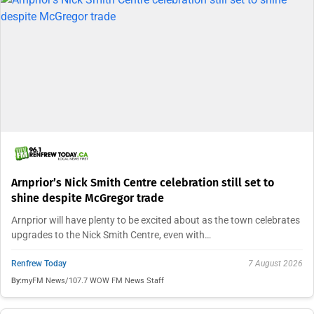
Arnprior’s Nick Smith Centre celebration still set to
shine despite McGregor trade
Arnprior will have plenty to be excited about as the town celebrates
upgrades to the Nick Smith Centre, even with…
Renfrew Today
7 August 2026
By:
myFM News/107.7 WOW FM News Staff