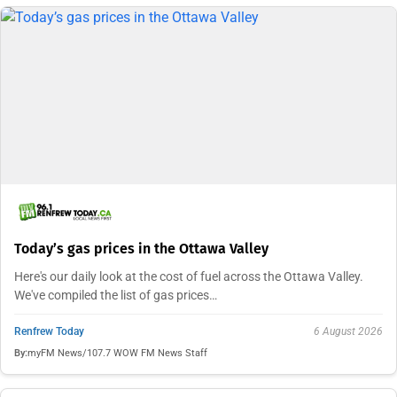
Today’s gas prices in the Ottawa Valley
Here's our daily look at the cost of fuel across the Ottawa Valley.
We've compiled the list of gas prices…
Renfrew Today
6 August 2026
By:
myFM News/107.7 WOW FM News Staff