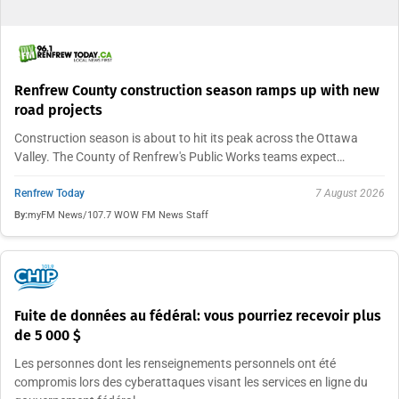
Renfrew County construction season ramps up with new
road projects
Construction season is about to hit its peak across the Ottawa
Valley. The County of Renfrew's Public Works teams expect…
Renfrew Today
7 August 2026
By:
myFM News/107.7 WOW FM News Staff
Fuite de données au fédéral: vous pourriez recevoir plus
de 5 000 $
Les personnes dont les renseignements personnels ont été
compromis lors des cyberattaques visant les services en ligne du