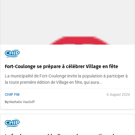
Fort-Coulonge se prépare à célébrer Village en fête
La municipalité de Fort-Coulonge invite la population à participer à
la toute première édition de Village en fête, qui aura…
CHIP FM
6 August 2026
By:
Nathalie Vasiloff