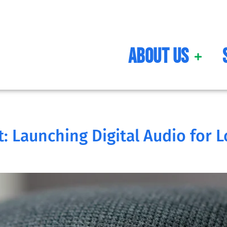
About Us
: Launching Digital Audio for L