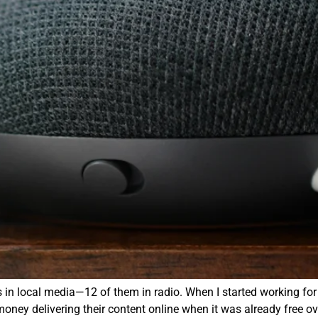
 in local media—12 of them in radio. When I started working fo
oney delivering their content online when it was already free ov