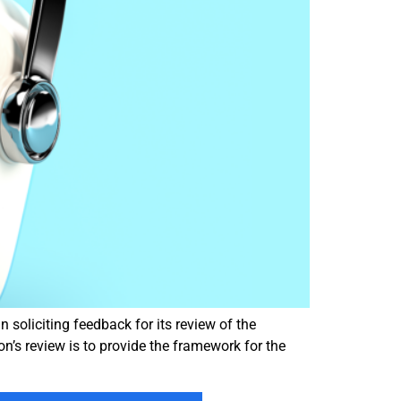
oliciting feedback for its review of the
on’s review is to provide the framework for the