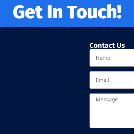
Get In Touch!
Contact Us