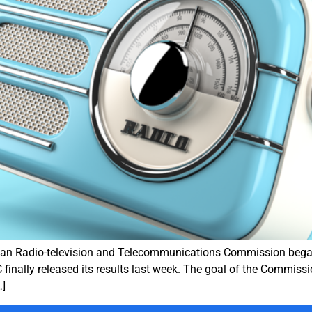
ian Radio-television and Telecommunications Commission began s
 finally released its results last week. The goal of the Commissi
…]