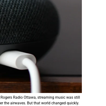
r Rogers Radio Ottawa, streaming music was still
er the airwaves. But that world changed quickly.