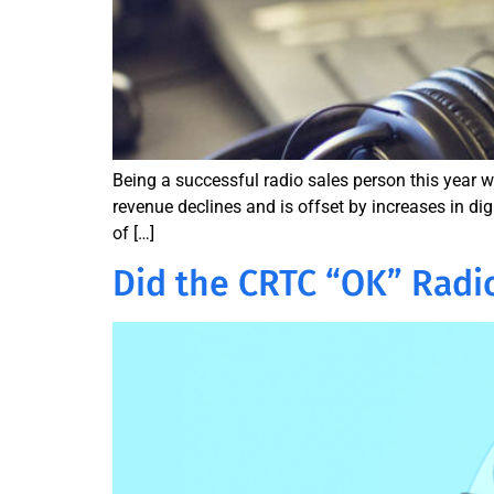
Being a successful radio sales person this year wi
revenue declines and is offset by increases in di
of […]
Did the CRTC “OK” Radi