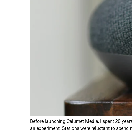
Before launching Calumet Media, I spent 20 years
an experiment. Stations were reluctant to spend m