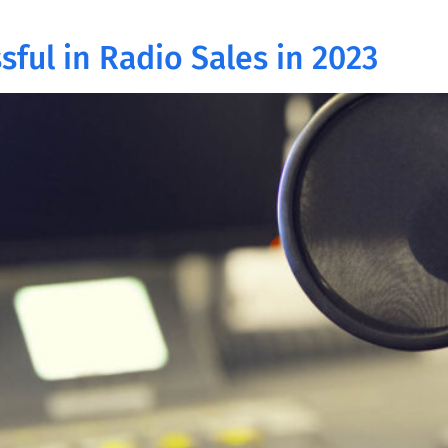
sful in Radio Sales in 2023