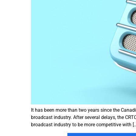
It has been more than two years since the Canad
broadcast industry. After several delays, the CRTC
broadcast industry to be more competitive with [