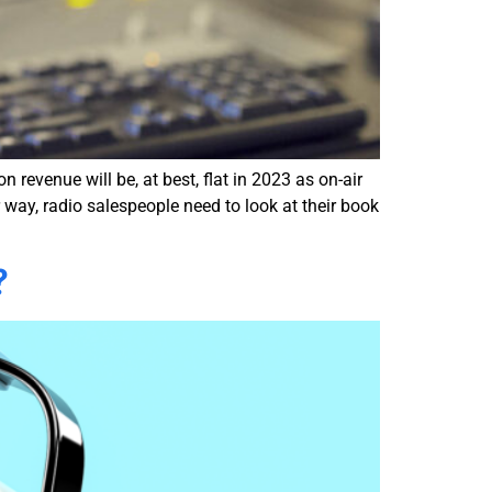
 revenue will be, at best, flat in 2023 as on-air
 way, radio salespeople need to look at their book
?