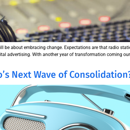
ll be about embracing change. Expectations are that radio station
gital advertising. With another year of transformation coming our
o’s Next Wave of Consolidation