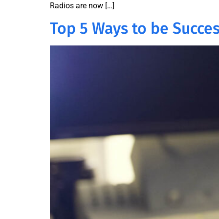
Radios are now […]
Top 5 Ways to be Succes