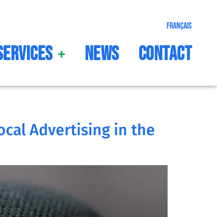
Français
Services
News
Contact
ocal Advertising in the