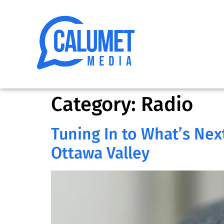
Category:
Radio
Tuning In to What’s Next
Ottawa Valley