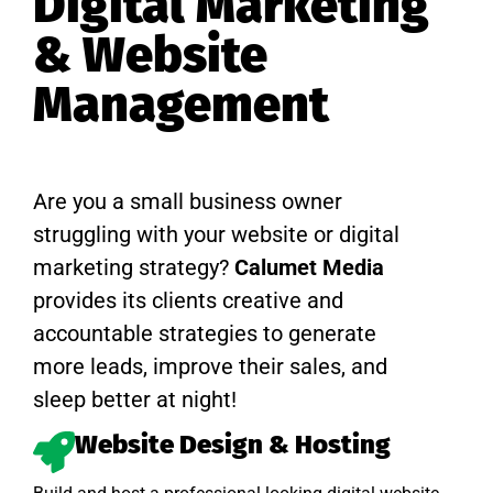
Digital Marketing
& Website
Management
Are you a small business owner
struggling with your website or digital
marketing strategy?
Calumet Media
provides its clients creative and
accountable strategies to generate
more leads, improve their sales, and
sleep better at night!
Website Design & Hosting