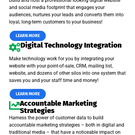
Build and host a professional looking digital website
and social media footprint that engages your
audiences, nurtures your leads and converts them into
loyal, long-term customers to your business!
LEARN MORE
Digital Technology Integration
Make technology work for you by integrating your
website with your point-of-sale, CRM, mailing list,
website, and dozens of other silos into one system that
saves you and your staff time and money!
LEARN MORE
Accountable Marketing
Strategies
Harness the power of customer data to build
accountable marketing strategies – both in digital and
traditional media – that have a noticeable impact on