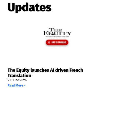
Updates
The Equity launches AI driven French
Translation
23 June 2026
Read More »