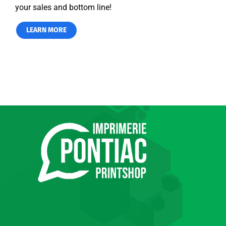
your sales and bottom line!
LEARN MORE