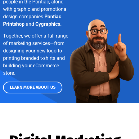
people in the Pontiac, along
with graphic and promotional
design companies
Pontiac
Printshop
and
Cygraphics.
Together, we offer a full range
of marketing services—from
designing your new logo to
printing branded t-shirts and
building your eCommerce
store.
LEARN MORE ABOUT US