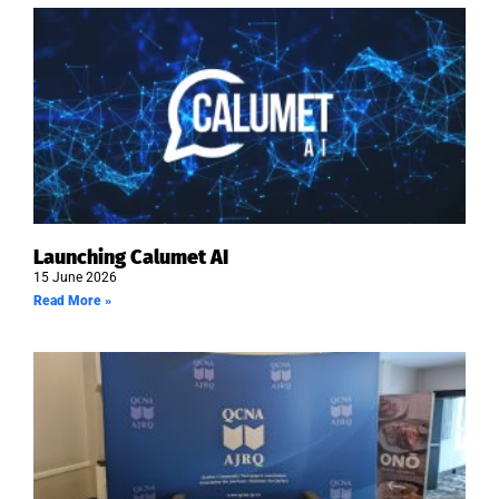
Launching Calumet AI
15 June 2026
Read More »