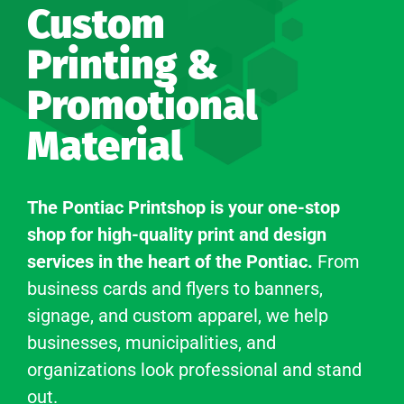
Custom
Printing &
Promotional
Material
The Pontiac Printshop is your one-stop
shop for high-quality print and design
services in the heart of the Pontiac.
From
business cards and flyers to banners,
signage, and custom apparel, we help
businesses, municipalities, and
organizations look professional and stand
out.