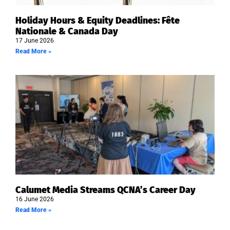
Holiday Hours & Equity Deadlines: Fête
Nationale & Canada Day
17 June 2026
Read More »
Calumet Media Streams QCNA’s Career Day
16 June 2026
Read More »