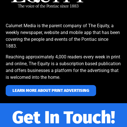
Calumet Media is the parent company of The Equity, a
weekly newspaper, website and mobile app that has been
covering the people and events of the Pontiac since
1883.
Reaching approximately 4,000 readers every week in print
and online, The Equity is a subscription based publication
and offers businesses a platform for the advertising that
is welcomed into the home.
LEARN MORE ABOUT PRINT ADVERTISING
Get In Touch!