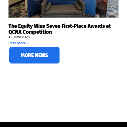
The Equity Wins Seven First-Place Awards at
QCNA Competition
13 June 2026
Read More »
MORE NEWS