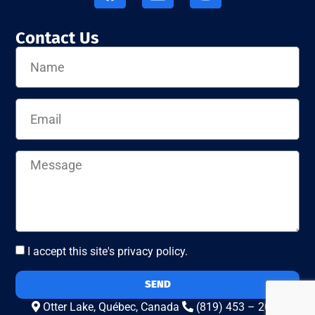
Contact Us
I accept this site's privacy policy.
SEND
Otter Lake, Québec, Canada
(819) 453 – 2010