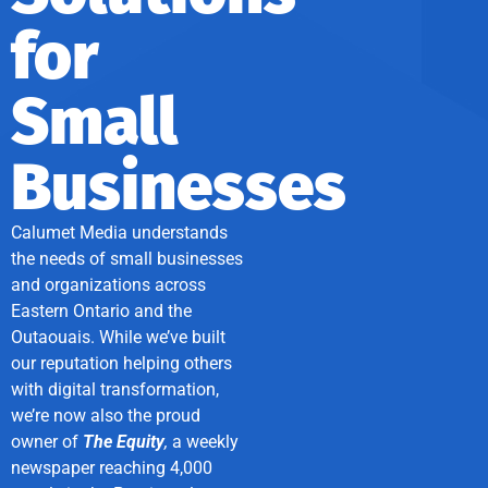
for
Small
Businesses
Calumet Media understands
the needs of small businesses
and organizations across
Eastern Ontario and the
Outaouais. While we’ve built
our reputation helping others
with digital transformation,
we’re now also the proud
owner of
The Equity
,
a weekly
newspaper reaching 4,000