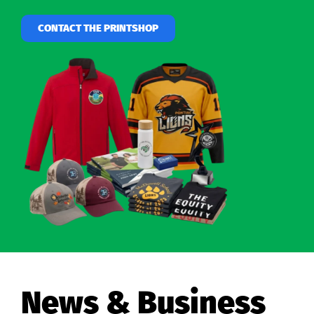
CONTACT THE PRINTSHOP
News & Business