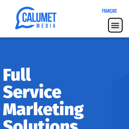
Français
Full
Service
Marketing
Solutions