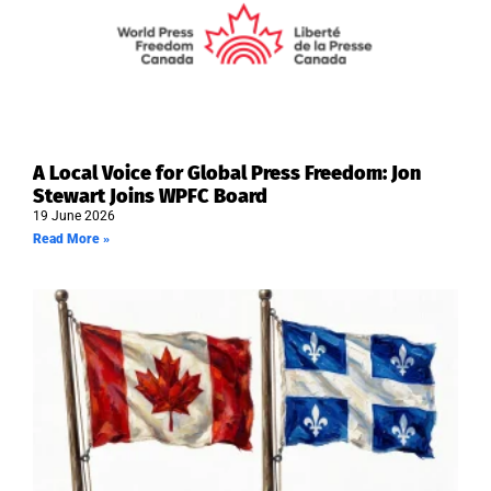
A Local Voice for Global Press Freedom: Jon
Stewart Joins WPFC Board
19 June 2026
Read More »