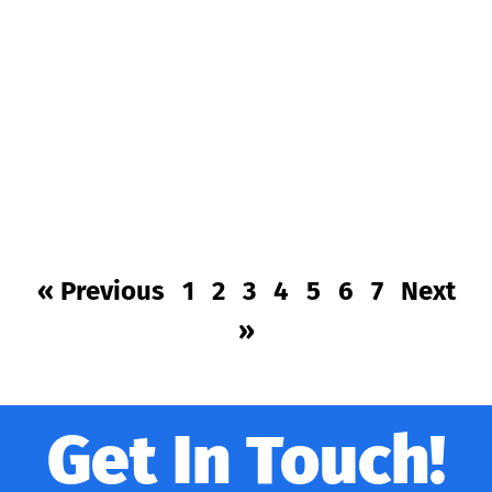
« Previous
1
2
3
4
5
6
7
Next
»
Get In Touch!