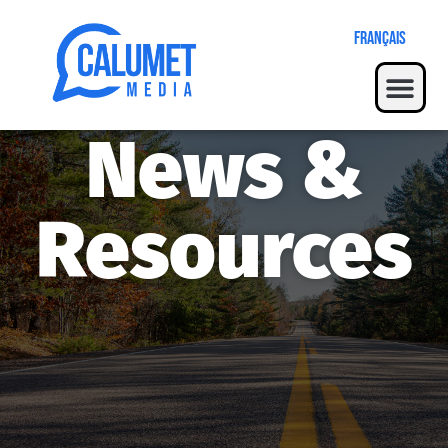
Français
News &
Resources