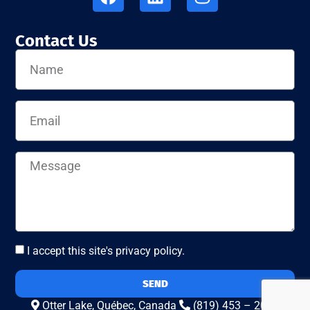
Contact Us
I accept this site's privacy policy.
SEND
Otter Lake, Québec, Canada
(819) 453 – 2010