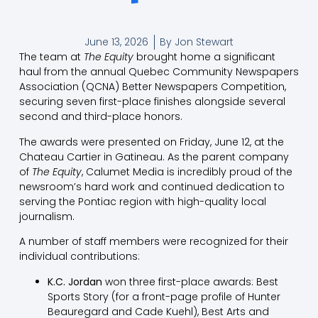
June 13, 2026
By
Jon Stewart
The team at
The Equity
brought home a significant
haul from the annual Quebec Community Newspapers
Association (QCNA) Better Newspapers Competition,
securing seven first-place finishes alongside several
second and third-place honors.
The awards were presented on Friday, June 12, at the
Chateau Cartier in Gatineau. As the parent company
of
The Equity
, Calumet Media is incredibly proud of the
newsroom’s hard work and continued dedication to
serving the Pontiac region with high-quality local
journalism.
A number of staff members were recognized for their
individual contributions:
K.C. Jordan
won three first-place awards: Best
Sports Story (for a front-page profile of Hunter
Beauregard and Cade Kuehl), Best Arts and