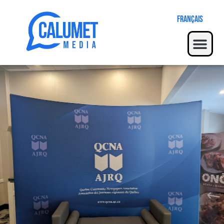
Français