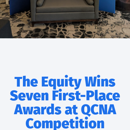
The Equity Wins
Seven First-Place
Awards at QCNA
Competition