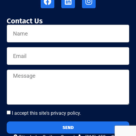
Contact Us
I accept this site's privacy policy.
SEND