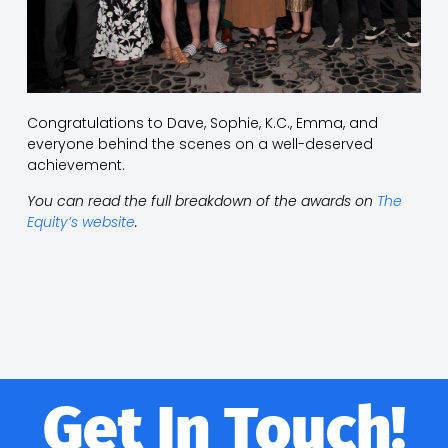
Congratulations to Dave, Sophie, K.C., Emma, and
everyone behind the scenes on a well-deserved
achievement.
You can read the full breakdown of the awards on
The
Equity’s website
.
Get In Touch!