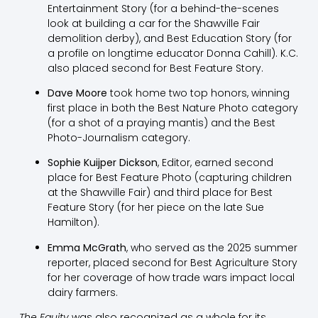
Entertainment Story (for a behind-the-scenes
look at building a car for the Shawville Fair
demolition derby), and Best Education Story (for
a profile on longtime educator Donna Cahill). K.C.
also placed second for Best Feature Story.
Dave Moore
took home two top honors, winning
first place in both the Best Nature Photo category
(for a shot of a praying mantis) and the Best
Photo-Journalism category.
Sophie Kuijper Dickson
, Editor, earned second
place for Best Feature Photo (capturing children
at the Shawville Fair) and third place for Best
Feature Story (for her piece on the late Sue
Hamilton).
Emma McGrath
, who served as the 2025 summer
reporter, placed second for Best Agriculture Story
for her coverage of how trade wars impact local
dairy farmers.
The Equity
was also recognized as a whole for its