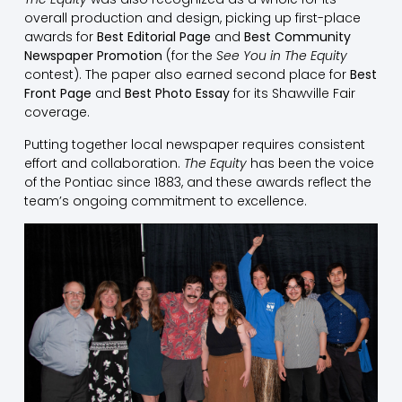
overall production and design, picking up first-place
awards for
Best Editorial Page
and
Best Community
Newspaper Promotion
(for the
See You in The Equity
contest). The paper also earned second place for
Best
Front Page
and
Best Photo Essay
for its Shawville Fair
coverage.
Putting together local newspaper requires consistent
effort and collaboration.
The Equity
has been the voice
of the Pontiac since 1883, and these awards reflect the
team’s ongoing commitment to excellence.