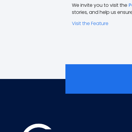
We invite you to visit the
P
stories, and help us ensur
Visit the Feature