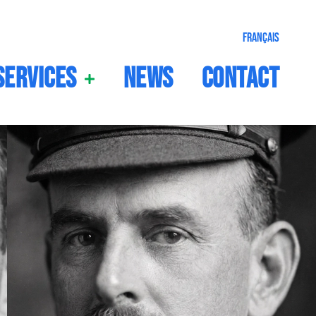
Français
Services
News
Contact