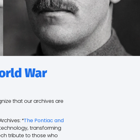
World War
gnize that our archives are
Archives:
“
The Pontiac and
 technology, transforming
ch tribute to those who