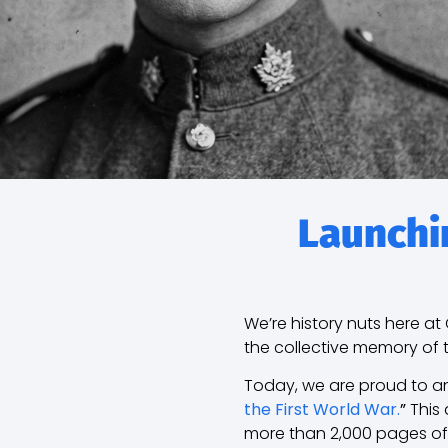
Launchin
We’re history nuts here a
the collective memory of 
Today, we are proud to an
the First World War.
”
This 
more than 2,000 pages o