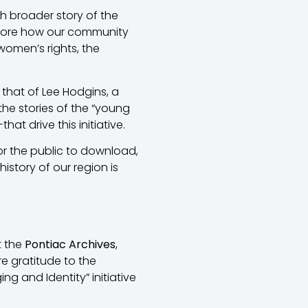
h broader story of the
xplore how our community
omen’s rights, the
 that of Lee Hodgins, a
 the stories of the “young
 drive this initiative.
for the public to download,
istory of our region is
t the
Pontiac Archives
,
e gratitude to the
ng and Identity” initiative