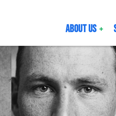
About Us