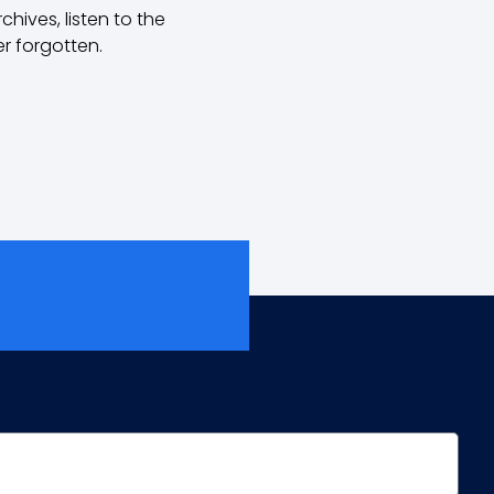
hives, listen to the
r forgotten.