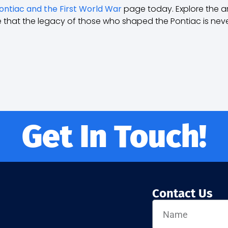
ontiac and the First World War
page today. Explore the arc
e that the legacy of those who shaped the Pontiac is neve
Get In Touch!
Contact Us