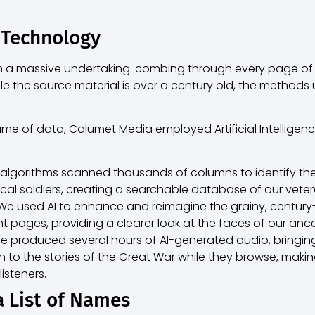
 Technology
om a massive undertaking: combing through every page o
e the source material is over a century old, the methods us
e of data, Calumet Media employed Artificial Intelligence
 algorithms scanned thousands of columns to identify th
ocal soldiers, creating a searchable database of our veter
e used AI to enhance and reimagine the grainy, centur
t pages, providing a clearer look at the faces of our ance
 produced several hours of AI-generated audio, bringing t
en to the stories of the Great War while they browse, makin
isteners.
a List of Names