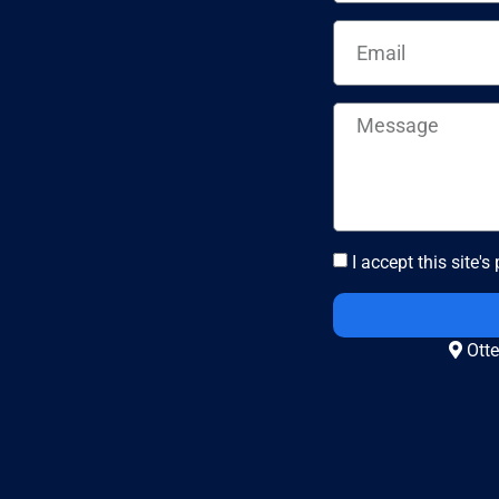
I accept this site's
Otte