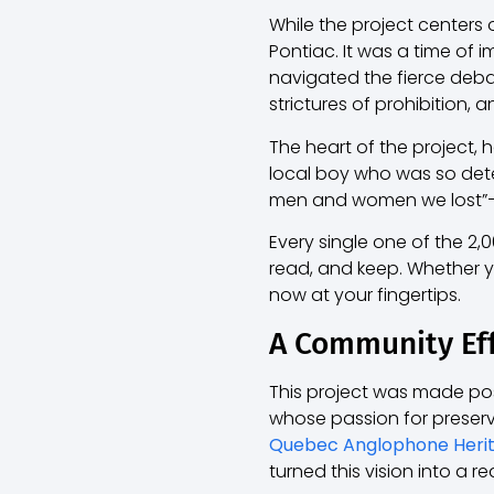
While the project centers
Pontiac. It was a time of
navigated the fierce deba
strictures of prohibition, a
The heart of the project, 
local boy who was so determ
men and women we lost”—an
Every single one of the 2
read, and keep. Whether yo
now at your fingertips.
A Community Ef
This project was made pos
whose passion for preservi
Quebec Anglophone Heri
turned this vision into a rea