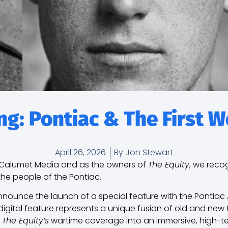
g: Pontiac & The First 
April 26, 2026
By
Jon Stewart
t Calumet Media and as the owners of
The Equity
, we reco
the people of the Pontiac.
nounce the launch of a special feature with the Pontiac 
digital feature represents a unique fusion of old and new
f
The Equity’s
wartime coverage into an immersive, high-te