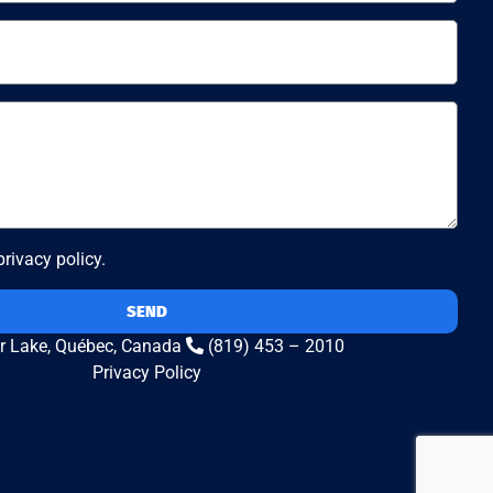
 privacy policy.
SEND
r Lake, Québec, Canada
(819) 453 – 2010
Privacy Policy