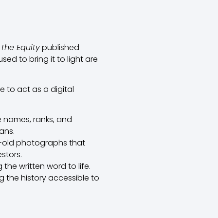
f
The Equity
published
ed to bring it to light are
 to act as a digital
e names, ranks, and
ans.
y-old photographs that
stors.
he written word to life.
g the history accessible to