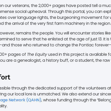
 on our veterans, the 2,000+ pages have posted tell a muc
 immense social upheaval. Through this portal, you can e
tes over language rights, the burgeoning movement for w
nd the arrival of the very first farm machinery in the region.
however, remains the people. You will encounter stories like
ined to serve that he enlisted at the age of just 13. It is
d those who returned to change the Pontiac forever—that
,000+ pages of
The Equity
used in this project is available 
u are a genealogist, a history buff, or a student, the raw h
fort
sible through the dedicated support of the volunteers a
ng our local lore is unmatched. We also extend our sincer
tage Network (QAHN)
, whose funding through the “Belongi
lity.