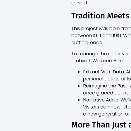
served.
Tradition Meets
This project was born fr
between 1914 and 1918. Whil
cutting-edge.
To manage the sheer volum
archivist. We used AI to:
Extract Vital Data:
AI
personal details of l
Reimagine the Past:
W
once graced our fron
Narrative Audio:
We’ve
Visitors can now list
a new generation of l
More Than Just 