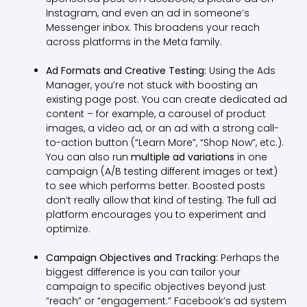
Instagram, and even an ad in someone’s
Messenger inbox. This broadens your reach
across platforms in the Meta family.
Ad Formats and Creative Testing:
Using the Ads
Manager, you’re not stuck with boosting an
existing page post. You can create dedicated ad
content – for example, a carousel of product
images, a video ad, or an ad with a strong call-
to-action button (“Learn More”, “Shop Now”, etc.).
You can also run
multiple ad variations
in one
campaign (A/B testing different images or text)
to see which performs better. Boosted posts
don’t really allow that kind of testing. The full ad
platform encourages you to experiment and
optimize.
Campaign Objectives and Tracking:
Perhaps the
biggest difference is you can tailor your
campaign to specific objectives beyond just
“reach” or “engagement.” Facebook’s ad system