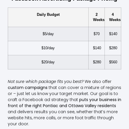
Daily Budget
2
4
Weeks
Weeks
$5/day
$70
$140
$10/day
$140
$280
$20/day
$280
$560
Not sure which package fits you best?
We also offer
custom campaigns
that can cover a mixture of regions
or – just let us know your target market. Our goal is to
craft a Facebook ad strategy that
puts your business in
front of the right Pontiac and Ottawa Valley residents
and delivers results you can see, whether that’s more
website hits, more calls, or more foot traffic through
your door.