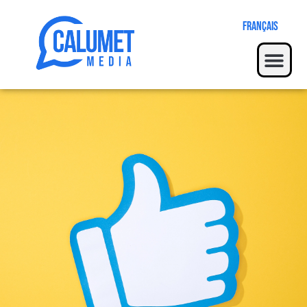
Français