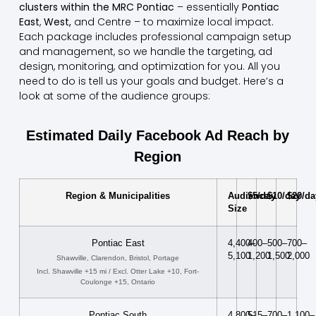
clusters within the MRC Pontiac
– essentially
Pontiac
East
,
West,
and Centre – to maximize local impact.
Each package includes professional campaign setup
and management, so we handle the targeting, ad
design, monitoring, and optimization for you. All you
need to do is tell us your goals and budget. Here’s a
look at some of the audience groups:
Estimated Daily Facebook Ad Reach by
Region
Region & Municipalities
Audience
$5/day
$10/day
$20/da
Size
Pontiac East
4,400–
400–
500–
700–
5,100
1,200
1,500
2,000
Shawville, Clarendon, Bristol, Portage
Incl. Shawville +15 mi / Excl. Otter Lake +10, Fort-
Coulonge +15, Ontario
Pontiac South
4,800–
515–
700–
1,100–