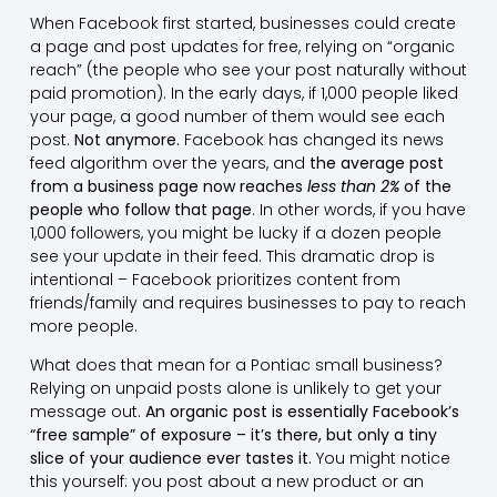
When Facebook first started, businesses could create
a page and post updates for free, relying on “organic
reach” (the people who see your post naturally without
paid promotion). In the early days, if 1,000 people liked
your page, a good number of them would see each
post.
Not anymore.
Facebook has changed its news
feed algorithm over the years, and
the average post
from a business page now reaches
less than 2%
of the
people who follow that page
. In other words, if you have
1,000 followers, you might be lucky if a dozen people
see your update in their feed. This dramatic drop is
intentional – Facebook prioritizes content from
friends/family and requires businesses to pay to reach
more people.
What does that mean for a Pontiac small business?
Relying on unpaid posts alone is unlikely to get your
message out.
An organic post is essentially Facebook’s
“free sample” of exposure – it’s there, but only a tiny
slice of your audience ever tastes it.
You might notice
this yourself: you post about a new product or an