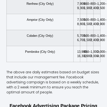
Renfrew (City Only)
7,900–
650–
800–
1,200–
9,300
1,900
2,400
3,500
Arnprior (City Only)
7,500–
500–
800–
1,400–
8,800
1,500
2,400
3,900
Cobden (City Only)
5,700–
500–
800–
1,400–
6,700
1,500
2,400
3,900
Pembroke (City Only)
13,900–
650–
1,000–
2,000–
16,300
1,900
3,000
4,000
The above are daily estimates based on budget sizes
that include our management fee. Facebook
advertising campaign is based on a weekly schedule,
with a 2 week minimum to ensure you reach the
optimal amount of people.
Facebook Advertising Package Pricing