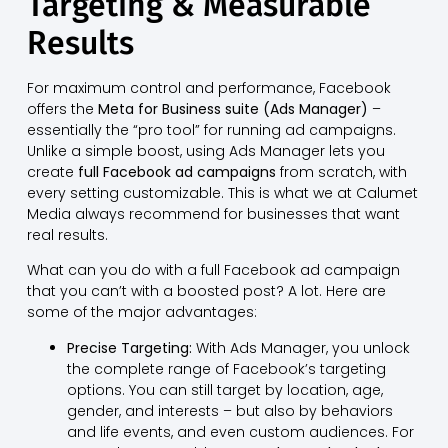
Targeting & Measurable
Results
For maximum control and performance, Facebook
offers the
Meta for Business suite (Ads Manager)
–
essentially the “pro tool” for running ad campaigns.
Unlike a simple boost, using Ads Manager lets you
create
full Facebook ad campaigns
from scratch, with
every setting customizable. This is what we at Calumet
Media always recommend for businesses that want
real results.
What can you do with a full Facebook ad campaign
that you can’t with a boosted post? A lot. Here are
some of the major advantages:
Precise Targeting:
With Ads Manager, you unlock
the complete range of Facebook’s targeting
options. You can still target by location, age,
gender, and interests – but also by behaviors
and life events, and even custom audiences. For