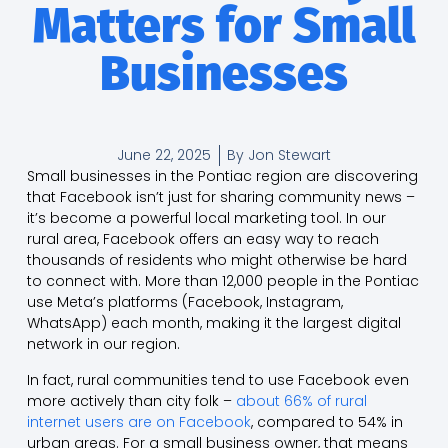
Matters for Small
Businesses
June 22, 2025
By
Jon Stewart
Small businesses in the Pontiac region are discovering
that Facebook isn’t just for sharing community news –
it’s become a powerful local marketing tool. In our
rural area, Facebook offers an easy way to reach
thousands of residents who might otherwise be hard
to connect with. More than 12,000 people in the Pontiac
use Meta’s platforms (Facebook, Instagram,
WhatsApp) each month, making it the largest digital
network in our region.
In fact, rural communities tend to use Facebook even
more actively than city folk –
about 66% of rural
internet users are on Facebook
, compared to 54% in
urban areas. For a small business owner, that means