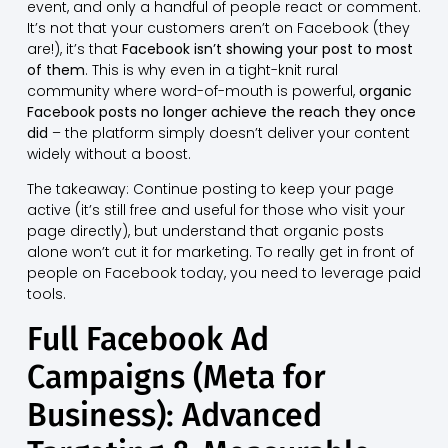
event, and only a handful of people react or comment.
It’s not that your customers aren’t on Facebook (they
are!), it’s that
Facebook isn’t showing your post to most
of them
. This is why even in a tight-knit rural
community where word-of-mouth is powerful,
organic
Facebook posts no longer achieve the reach they once
did
– the platform simply doesn’t deliver your content
widely without a boost.
The takeaway: Continue posting to keep your page
active (it’s still free and useful for those who visit your
page directly), but understand that organic posts
alone won’t cut it for marketing. To really get in front of
people on Facebook today, you need to leverage paid
tools.
Full Facebook Ad
Campaigns (Meta for
Business): Advanced