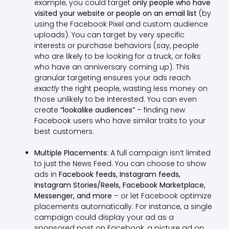
example, you could target
only people who have
visited your website or people on an email list
(by
using the Facebook Pixel and custom audience
uploads). You can target by very specific
interests or purchase behaviors (say, people
who are likely to be looking for a truck, or folks
who have an anniversary coming up). This
granular targeting ensures your ads reach
exactly
the right people, wasting less money on
those unlikely to be interested. You can even
create
“lookalike audiences”
– finding new
Facebook users who have similar traits to your
best customers.
Multiple Placements:
A full campaign isn’t limited
to just the News Feed. You can choose to show
ads in
Facebook feeds, Instagram feeds,
Instagram Stories/Reels, Facebook Marketplace,
Messenger, and more
– or let Facebook optimize
placements automatically. For instance, a single
campaign could display your ad as a
sponsored post on Facebook, a picture ad on