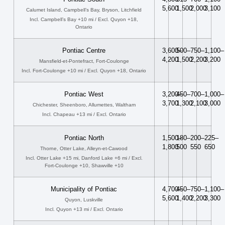
5,600
1,500
2,000
3,100
Calumet Island, Campbell’s Bay, Bryson, Litchfield
Incl. Campbell’s Bay +10 mi / Excl. Quyon +18,
Ontario
Pontiac Centre
3,600–
500–
750–
1,100–
4,200
1,500
2,200
3,200
Mansfield-et-Pontefract, Fort-Coulonge
Incl. Fort-Coulonge +10 mi / Excl. Quyon +18, Ontario
Pontiac West
3,200–
450–
700–
1,000–
3,700
1,300
2,100
3,000
Chichester, Sheenboro, Allumettes, Waltham
Incl. Chapeau +13 mi / Excl. Ontario
Pontiac North
1,500–
180–
200–
225–
1,800
500
550
650
Thorne, Otter Lake, Alleyn-et-Cawood
Incl. Otter Lake +15 mi, Danford Lake +6 mi / Excl.
Fort-Coulonge +10, Shawville +10
Municipality of Pontiac
4,700–
450–
750–
1,100–
5,600
1,400
2,200
3,300
Quyon, Luskville
Incl. Quyon +13 mi / Excl. Ontario