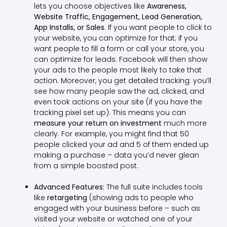
lets you choose objectives like
Awareness,
Website Traffic, Engagement, Lead Generation,
App Installs, or Sales
. If you want people to click to
your website, you can optimize for that; if you
want people to fill a form or call your store, you
can optimize for leads. Facebook will then show
your ads to the people most likely to take that
action. Moreover, you get detailed tracking: you’ll
see how many people saw the ad, clicked, and
even took actions on your site (if you have the
tracking pixel set up). This means you can
measure your return on investment
much more
clearly. For example, you might find that 50
people clicked your ad and 5 of them ended up
making a purchase – data you’d never glean
from a simple boosted post.
Advanced Features:
The full suite includes tools
like
retargeting
(showing ads to people who
engaged with your business before – such as
visited your website or watched one of your