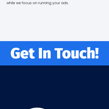
while we focus on running your ads.
Get In Touch!