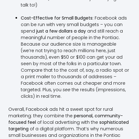
talk to!)
Cost-Effective for Small Budgets:
Facebook ads
can be run with very small budgets – you can
spend
just a few dollars a day
and still reach a
meaningful number of people in the Pontiac.
Because our audience size is manageable
(we’re not trying to reach millions here, just
thousands), even $50 or $100 can get your ad
seen by most of the folks in a particular town.
Compare that to the cost of, say, a radio spot or
a print mailer to thousands of addresses –
Facebook often comes out cheaper and more
targeted. Plus, you
see
the results (impressions,
clicks) in real time.
Overall, Facebook ads hit a sweet spot for rural
marketing: they combine the
personal, community-
focused feel
of local advertising with the
sophisticated
targeting
of a digital platform. That’s why numerous
small businesses and organizations in the Pontiac