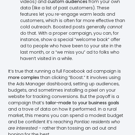
videos) and
custom audiences
from your own
data (like a list of past customers). These
features let you re-engage warm leads and
customers, which is often far more effective than
cold outreach. Boosted posts generally
cannot
do that. With a proper campaign, you can, for
instance, show a special “welcome back” offer
ad to people who have been to your site in the
last month, or a “we miss you” ad to folks who
haven’t visited in a while.
It’s true that running a full Facebook ad campaign is
more complex
than clicking “Boost.” It involves using
the Ads Manager dashboard, setting up audiences,
budgets, and sometimes installing a pixel on your
website for tracking conversions. But the payoff is a
campaign that’s
tailor-made to your business goals
and a trove of data on how it performed. In a rural
market, this means you can spend a modest budget
and be confident it’s reaching
Pontiac residents who
are interested
– rather than tossing an ad out and
hoping for the best.