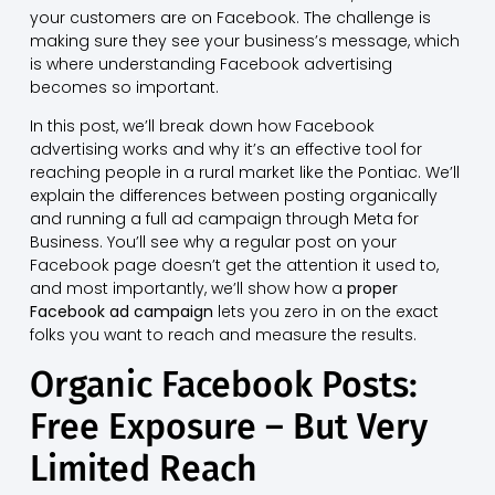
your customers are on Facebook. The challenge is
making sure they see your business’s message, which
is where understanding Facebook advertising
becomes so important.
In this post, we’ll break down how Facebook
advertising works and why it’s an effective tool for
reaching people in a rural market like the Pontiac. We’ll
explain the differences between posting organically
and running a full ad campaign through Meta for
Business. You’ll see why a regular post on your
Facebook page doesn’t get the attention it used to,
and most importantly, we’ll show how a
proper
Facebook ad campaign
lets you zero in on the exact
folks you want to reach and measure the results.
Organic Facebook Posts:
Free Exposure – But Very
Limited Reach