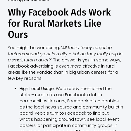
Why Facebook Ads Work
for Rural Markets Like
Ours
You might be wondering,
“All these fancy targeting
features sound great in a city – but do they really help in
a small, rural market?”
The answer is
yes
. In some ways,
Facebook advertising is
even more
effective in rural
areas like the Pontiac than in big urban centers, for a
few key reasons:
High Local Usage:
We already mentioned the
stats – rural folks use Facebook a lot. In
communities like ours, Facebook often doubles
as the local news source and community bulletin
board. People turn to Facebook to find out
what’s happening around town, see local event
posters, or participate in community groups. If