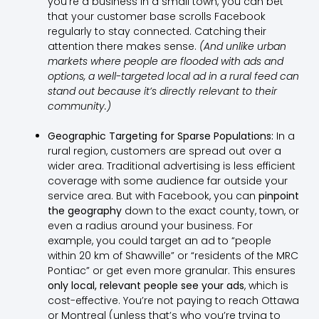
you’re a business in a small town, you can bet
that your customer base scrolls Facebook
regularly to stay connected. Catching their
attention there makes sense.
(And unlike urban
markets where people are flooded with ads and
options, a well-targeted local ad in a rural feed can
stand out because it’s directly relevant to their
community.)
Geographic Targeting for Sparse Populations:
In a
rural region, customers are spread out over a
wider area. Traditional advertising is less efficient
coverage with some audience far outside your
service area. But with Facebook, you can
pinpoint
the geography
down to the exact county, town, or
even a radius around your business. For
example, you could target an ad to “people
within 20 km of Shawville” or “residents of the MRC
Pontiac” or get even more granular. This ensures
only local, relevant people see your ads
, which is
cost-effective. You’re not paying to reach Ottawa
or Montreal (unless that’s who you’re trying to