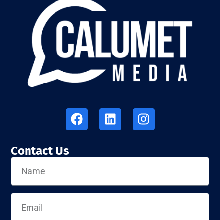
Contact Us