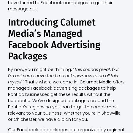
have turned to Facebook campaigns to get their
message out.
Introducing Calumet
Media’s Managed
Facebook Advertising
Packages
By now, you might be thinking,
“This sounds great, but
I’m not sure I have the time or know-how to do all this
myself.”
That’s where we come in.
Calumet Media
offers
managed Facebook advertising packages to help
Pontiac businesses get these results without the
headache. We’ve designed packages around the
Pontiac’s regions so you can target the areas most
relevant to your business. Whether you’re in Shawville
or Chichester, we have a plan for you.
Our Facebook ad packages are organized by
regional