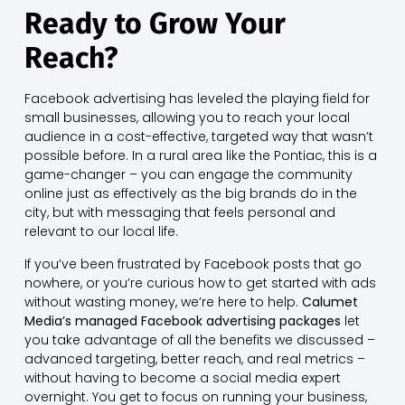
Ready to Grow Your
Reach?
Facebook advertising has leveled the playing field for
small businesses, allowing you to reach your local
audience in a cost-effective, targeted way that wasn’t
possible before. In a rural area like the Pontiac, this is a
game-changer – you can engage the community
online just as effectively as the big brands do in the
city, but with messaging that feels personal and
relevant to our local life.
If you’ve been frustrated by Facebook posts that go
nowhere, or you’re curious how to get started with ads
without wasting money, we’re here to help.
Calumet
Media’s managed Facebook advertising packages
let
you take advantage of all the benefits we discussed –
advanced targeting, better reach, and real metrics –
without having to become a social media expert
overnight. You get to focus on running your business,