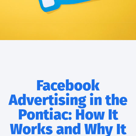
Facebook
Advertising in the
Pontiac: How It
Works and Why It