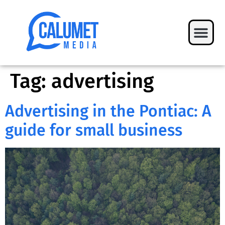
Tag:
advertising
Advertising in the Pontiac: A
guide for small business