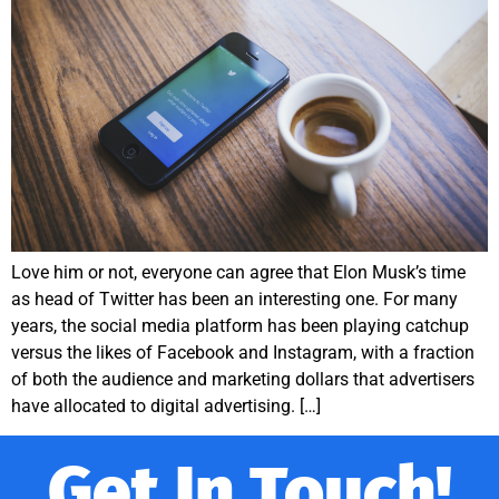
Love him or not, everyone can agree that Elon Musk’s time
as head of Twitter has been an interesting one. For many
years, the social media platform has been playing catchup
versus the likes of Facebook and Instagram, with a fraction
of both the audience and marketing dollars that advertisers
have allocated to digital advertising. […]
Get In Touch!