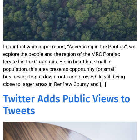
In our first whitepaper report, “Advertising in the Pontiac“, we
explore the people and the region of the MRC Pontiac
located in the Outaouais. Big in heart but small in
population, this area presents opportunity for small
businesses to put down roots and grow while still being
close to larger areas in Renfrew County and […]
Twitter Adds Public Views to
Tweets