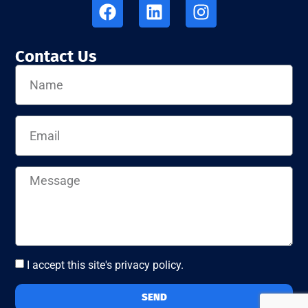
Contact Us
I accept this site's privacy policy.
SEND