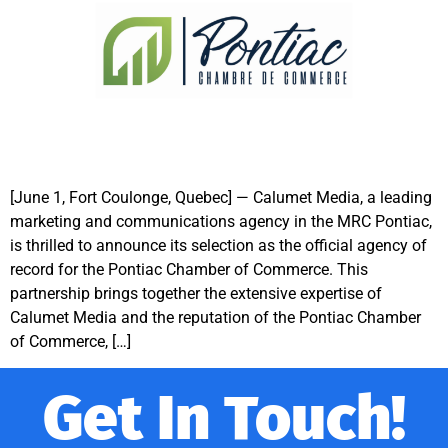
[June 1, Fort Coulonge, Quebec] — Calumet Media, a leading
marketing and communications agency in the MRC Pontiac,
is thrilled to announce its selection as the official agency of
record for the Pontiac Chamber of Commerce. This
partnership brings together the extensive expertise of
Calumet Media and the reputation of the Pontiac Chamber
of Commerce, […]
Get In Touch!