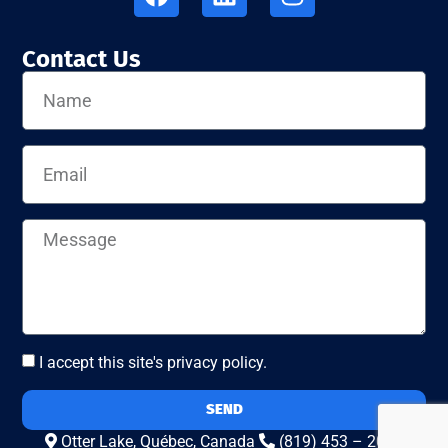
Contact Us
I accept this site's privacy policy.
SEND
Otter Lake, Québec, Canada
(819) 453 – 2010