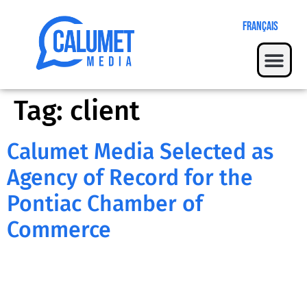
Français
Tag:
client
Calumet Media Selected as
Agency of Record for the
Pontiac Chamber of
Commerce