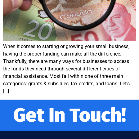
When it comes to starting or growing your small business,
having the proper funding can make all the difference.
Thankfully, there are many ways for businesses to access
the funds they need through several different types of
financial assistance. Most fall within one of three main
categories: grants & subsidies, tax credits, and loans. Let’s
[…]
Get In Touch!