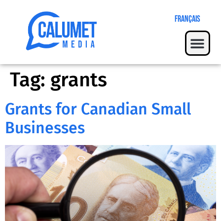
Français
Tag:
grants
Grants for Canadian Small
Businesses