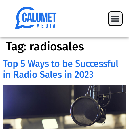
Tag:
radiosales
Top 5 Ways to be Successful
in Radio Sales in 2023