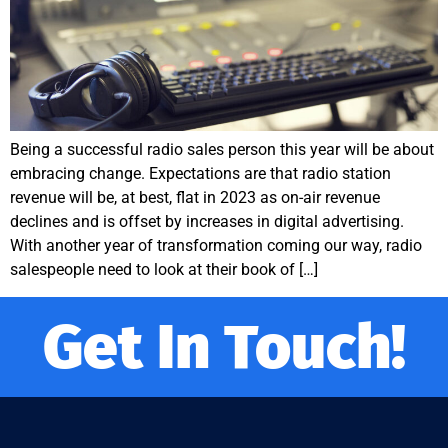
Being a successful radio sales person this year will be about
embracing change. Expectations are that radio station
revenue will be, at best, flat in 2023 as on-air revenue
declines and is offset by increases in digital advertising.
With another year of transformation coming our way, radio
salespeople need to look at their book of […]
Get In Touch!