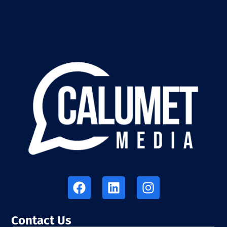
Contact Us