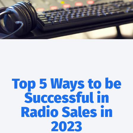
Top 5 Ways to be
Successful in
Radio Sales in
2023