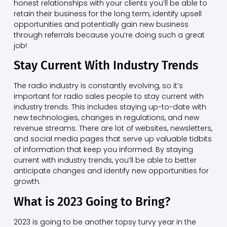
honest relationships with your clients you’ll be able to
retain their business for the long term, identify upsell
opportunities and potentially gain new business
through referrals because you’re doing such a great
job!
Stay Current With Industry Trends
The radio industry is constantly evolving, so it’s
important for radio sales people to stay current with
industry trends. This includes staying up-to-date with
new technologies, changes in regulations, and new
revenue streams. There are lot of websites, newsletters,
and social media pages that serve up valuable tidbits
of information that keep you informed. By staying
current with industry trends, you’ll be able to better
anticipate changes and identify new opportunities for
growth.
What is 2023 Going to Bring?
2023 is going to be another topsy turvy year in the