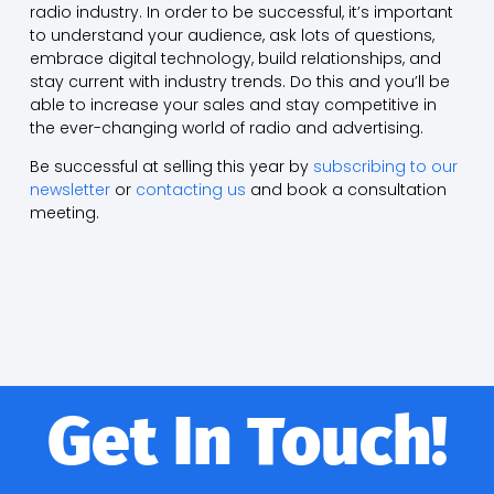
radio industry. In order to be successful, it’s important
to understand your audience, ask lots of questions,
embrace digital technology, build relationships, and
stay current with industry trends. Do this and you’ll be
able to increase your sales and stay competitive in
the ever-changing world of radio and advertising.
Be successful at selling this year by
subscribing to our
newsletter
or
contacting us
and book a consultation
meeting.
Get In Touch!