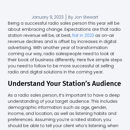
January 9, 2023
By
Jon Stewart
Being a successful radio sales person this year will be
about embracing change. Expectations are that radio
station revenue will be, at best,
flat in 2023
as on-air
revenue declines and is offset by increases in digital
advertising. With another year of transformation
coming our way, radio salespeople need to look at
their book of business differently. Here five simple steps
you need to follow to be more successful at selling
radio and digital solutions in the coming year.
Understand Your Station’s Audience
As a radio sales person, it’s important to have a deep
understanding of your target audience. This includes
demographic information such as age, gender,
income, and location, as well as listening habits and
preferences. Assuming you’re a rated station, you
should be able to tell your client who’s listening, when