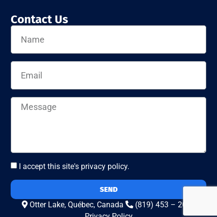
Contact Us
I accept this site's privacy policy.
SEND
Otter Lake, Québec, Canada
(819) 453 – 2010
Privacy Policy