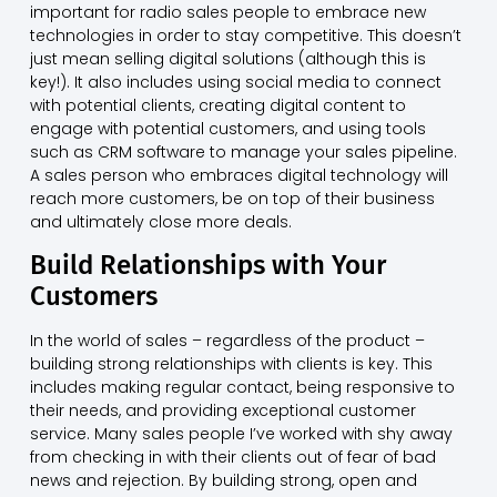
important for radio sales people to embrace new
technologies in order to stay competitive. This doesn’t
just mean selling digital solutions (although this is
key!). It also includes using social media to connect
with potential clients, creating digital content to
engage with potential customers, and using tools
such as CRM software to manage your sales pipeline.
A sales person who embraces digital technology will
reach more customers, be on top of their business
and ultimately close more deals.
Build Relationships with Your
Customers
In the world of sales – regardless of the product –
building strong relationships with clients is key. This
includes making regular contact, being responsive to
their needs, and providing exceptional customer
service. Many sales people I’ve worked with shy away
from checking in with their clients out of fear of bad
news and rejection. By building strong, open and