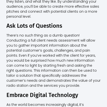
they listen, and what they like. By understanding your
audience, you’ll be able to create more effective sales
pitches and connect with potential clients on a more
personal level.
Ask Lots of Questions
There’s no such thing as a dumb question!
Conducting a full client needs assessment will allow
you to gather important information about the
potential customer’s goals, challenges, and pain
points. Even if you’ve worked with the client for years,
you would be surprised how much new information
can come to light by starting fresh and asking the
right questions. This information can then be used to
tailor a solution that specifically addresses the
customer’s needs and demonstrates the value of your
radio station and the services you provide.
Embrace Digital Technology
As the world becomes increasingly digital, it’s